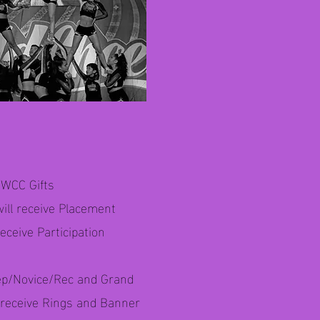
a WCC Gifts
will receive Placement
eceive Participation
ep/Novice/Rec and Grand
l receive Rings and Banner