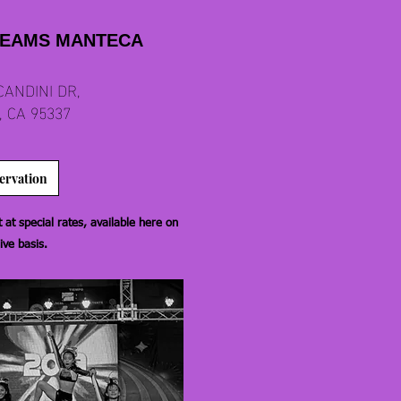
REAMS MANTECA
CANDINI DR,
 CA 95337
ervation
at special rates, available here on
ive basis.