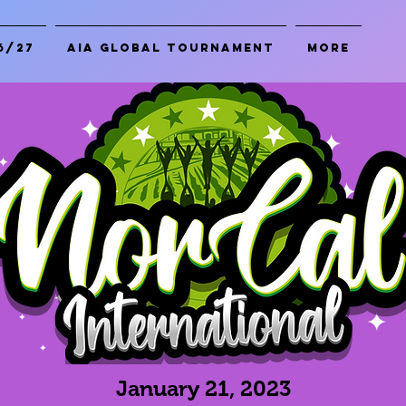
6/27
AIA Global Tournament
More
January 21, 2023