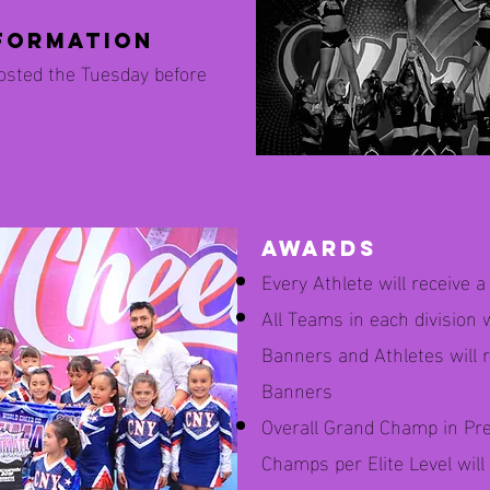
formation
posted the Tuesday before
awards
Every Athlete will receive 
All Teams in each division 
Banners and Athletes will r
Banners
Overall Grand Champ in Pr
Champs per Elite Level wil