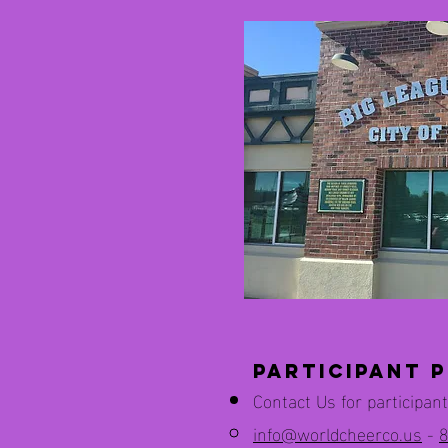
Participant P
Contact Us for participant
info@worldcheerco.us
-
8