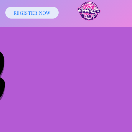
REGISTER NOW