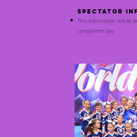
Spectator In
This information will be 
competition day