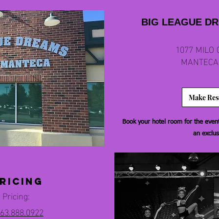
BIG LEAGUE D
1077 MILO 
MANTECA,
Make Res
Book your hotel room for the event 
an exclus
ricing
 Pricing:
63.888.0922