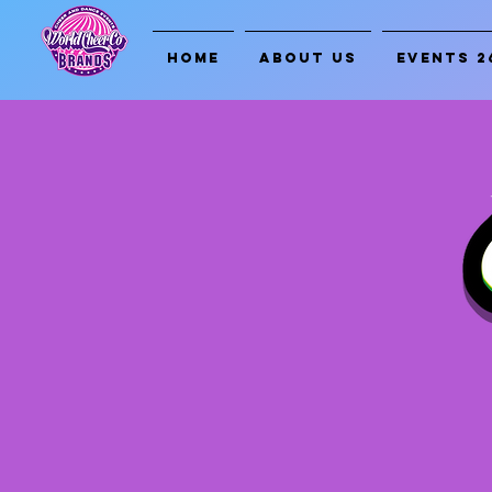
HOME
ABOUT US
EVENTS 2