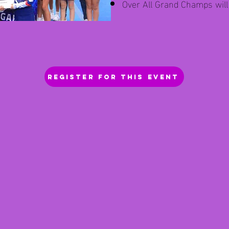
Over All Grand Champs wil
REGISTER FOR THIS EVENT