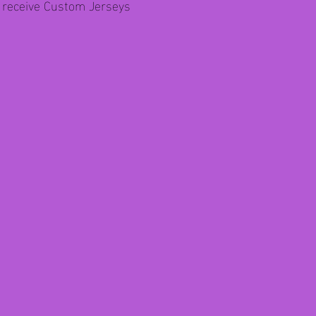
l receive Custom Jerseys