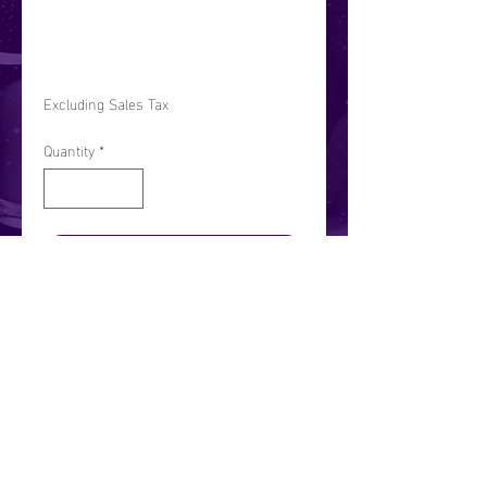
ase
Price
$10.00
Excluding Sales Tax
Quantity
*
Add to Cart