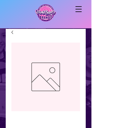
Vinyl
cheerleader/flyer/b