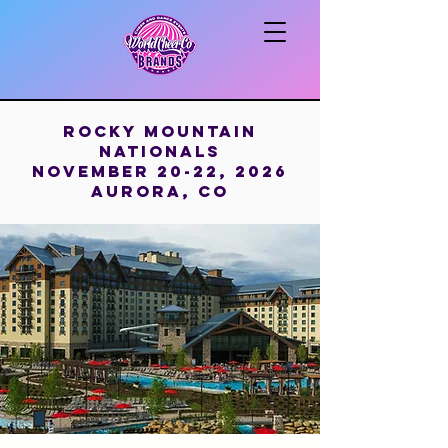
Rocky Mountain
Nationals
November 20-22, 2026
aurora, Co