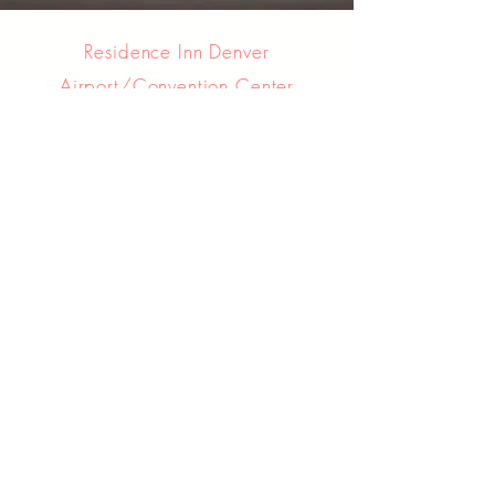
Residence Inn Denver
Airport/Convention Center
6762 Tower Road
Denver, Colorado, USA, 80249
Hotel Information