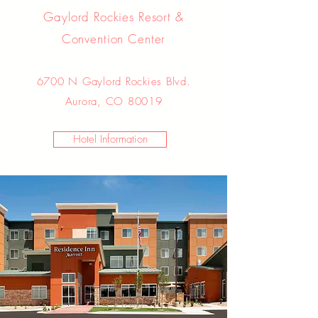
Gaylord Rockies Resort &
Convention Center
6700 N Gaylord Rockies Blvd.
Aurora, CO 80019
Hotel Information